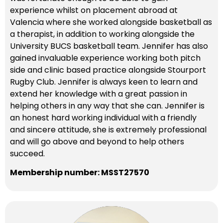
experience whilst on placement abroad at
Valencia where she worked alongside basketball as
a therapist, in addition to working alongside the
University BUCS basketball team. Jennifer has also
gained invaluable experience working both pitch
side and clinic based practice alongside Stourport
Rugby Club. Jennifer is always keen to learn and
extend her knowledge with a great passion in
helping others in any way that she can. Jennifer is
an honest hard working individual with a friendly
and sincere attitude, she is extremely professional
and will go above and beyond to help others
succeed.
Membership number: MSST27570