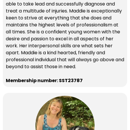
able to take lead and successfully diagnose and
treat a multitude of injuries. Maddie is exceptionally
keen to strive at everything that she does and
maintains the highest levels of professionalism at
all times. She is a confident young women with the
desire and passion to excel in all aspects of her
work. Her interpersonal skills are what sets her
apart. Maddie is a kind hearted, friendly and
professional individual that will always go above and
beyond to assist those in need.
Membership number: SST23787