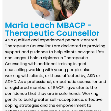
Maria Leach MBACP -
Therapeutic Counsellor
As a qualified and experienced person-centred
Therapeutic Counsellor I am dedicated to providing
support and guidance to help clients navigate life’s
challenges. I hold a diploma in Therapeutic
Counselling with additional training in grief
counselling; working with young people; also
working with clients, or those affected by, ASD or
ADHD. As a professional, empathetic counsellor and
a registered member of BACP, I give clients the
confidence that they are in safe hands. Working
gently to build greater self-acceptance, effective
coping strategies and the empowerment to