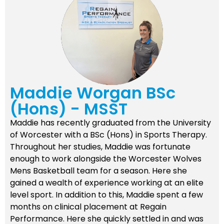
Maddie Worgan BSc
(Hons) - MSST
Maddie has recently graduated from the University
of Worcester with a BSc (Hons) in Sports Therapy.
Throughout her studies, Maddie was fortunate
enough to work alongside the Worcester Wolves
Mens Basketball team for a season. Here she
gained a wealth of experience working at an elite
level sport. In addition to this, Maddie spent a few
months on clinical placement at Regain
Performance. Here she quickly settled in and was