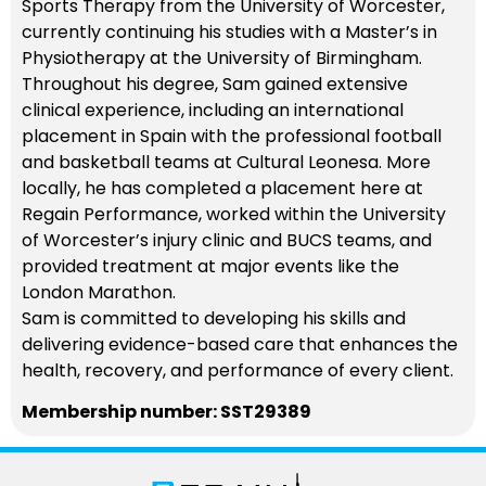
Sports Therapy from the University of Worcester,
currently continuing his studies with a Master’s in
Physiotherapy at the University of Birmingham.
Throughout his degree, Sam gained extensive
clinical experience, including an international
placement in Spain with the professional football
and basketball teams at Cultural Leonesa. More
locally, he has completed a placement here at
Regain Performance, worked within the University
of Worcester’s injury clinic and BUCS teams, and
provided treatment at major events like the
London Marathon.
Sam is committed to developing his skills and
delivering evidence-based care that enhances the
health, recovery, and performance of every client.
Membership number: SST29389