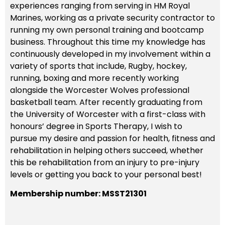
experiences ranging from serving in HM Royal
Marines, working as a private security contractor to
running my own personal training and bootcamp
business. Throughout this time my knowledge has
continuously developed in my involvement within a
variety of sports that include, Rugby, hockey,
running, boxing and more recently working
alongside the Worcester Wolves professional
basketball team. After recently graduating from
the University of Worcester with a first-class with
honours’ degree in Sports Therapy, I wish to
pursue my desire and passion for health, fitness and
rehabilitation in helping others succeed, whether
this be rehabilitation from an injury to pre-injury
levels or getting you back to your personal best!
Membership number: MSST21301