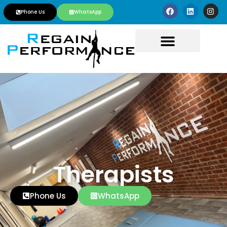
Phone Us
WhatsApp
Therapists
Phone Us
WhatsApp