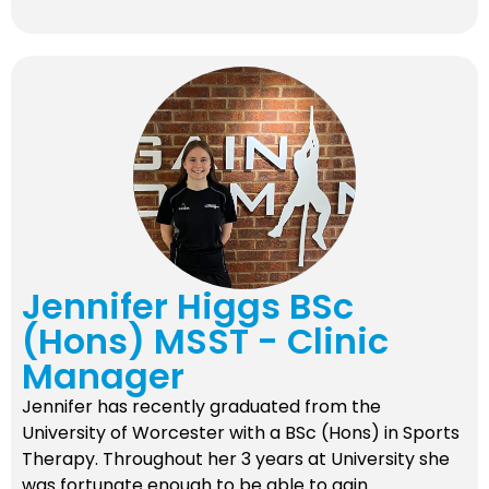
Jennifer Higgs BSc
(Hons) MSST - Clinic
Manager
Jennifer has recently graduated from the
University of Worcester with a BSc (Hons) in Sports
Therapy. Throughout her 3 years at University she
was fortunate enough to be able to gain