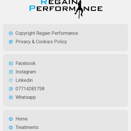
Copyright Regain Performance.
Privacy & Cookies Policy
Facebook
Instagram
Linkedin
07714283758
Whatsapp
Home
Treatments