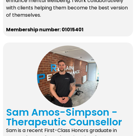
enhance mental wellbeing. I work collaboratively
with clients helping them become the best version
of themselves.
Membership number: 01015401
Sam Amos-Simpson -
Therapeutic Counsellor
Sam is a recent First-Class Honors graduate in