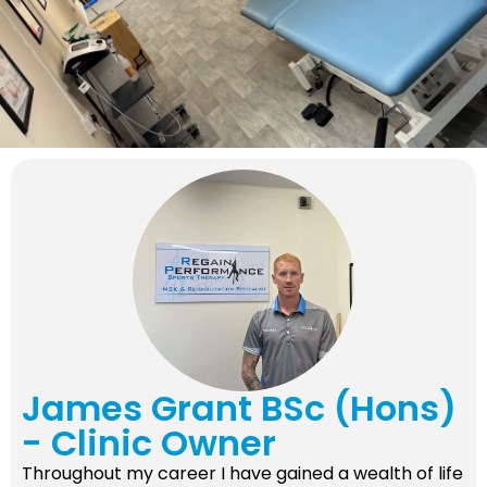
James Grant BSc (Hons)
- Clinic Owner
Throughout my career I have gained a wealth of life